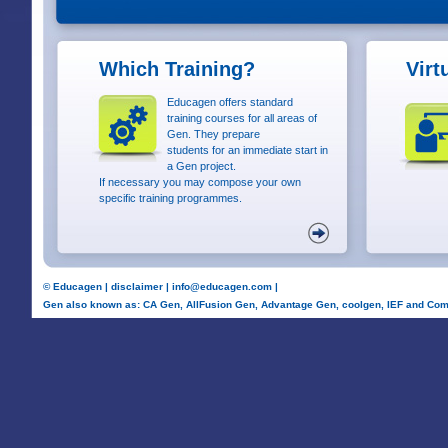
Which Training?
Virt
Educagen offers standard
training courses for all areas of
Gen. They prepare
students for an immediate start in
a Gen project.
If necessary you may compose your own
specific training programmes.
©
Educagen
|
disclaimer
|
info@educagen.com
|
Gen also known as: CA Gen, AllFusion Gen, Advantage Gen, coolgen, IEF and Com