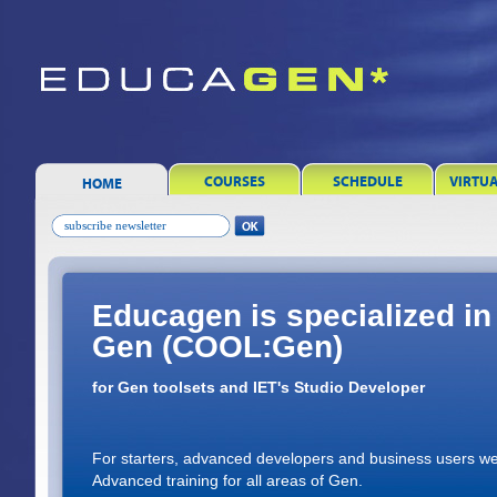
COURSES
SCHEDULE
VIRTU
HOME
Educagen is specialized in 
Gen (COOL:Gen)
for Gen toolsets and IET's Studio Developer
For starters, advanced developers and business users we
Advanced training for all areas of Gen.