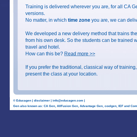
Training is delivered wherever you are, for all CA 
versions.
No matter, in which
time zone
you are, we can delive
We developed a new delivery method that trains the
from his own desk. So the students can be trained wi
travel and hotel.
How can this be?
Read more >>
If you prefer the traditional, classical way of training
present the class at your location.
©
Educagen
|
disclaimer
|
info@educagen.com
|
Gen also known as: CA Gen, AllFusion Gen, Advantage Gen, coolgen, IEF and Com