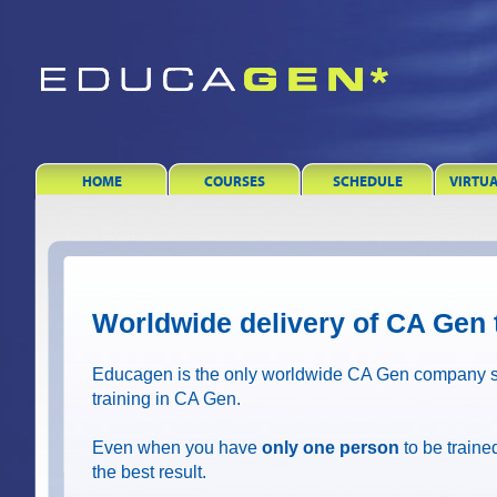
HOME
COURSES
SCHEDULE
VIRTU
Worldwide delivery of CA Gen 
Educagen is the only worldwide CA Gen company sp
training in CA Gen.
Even when you have
only one person
to be trained
the best result.